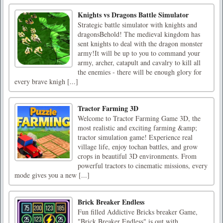
Knights vs Dragons Battle Simulator
Strategic battle simulator with knights and
dragonsBehold! The medieval kingdom has
sent knights to deal with the dragon monster
army!It will be up to you to command your
army, archer, catapult and cavalry to kill all
the enemies - there will be enough glory for
every brave knigh [...]
Tractor Farming 3D
Welcome to Tractor Farming Game 3D, the
most realistic and exciting farming &amp;
tractor simulation game! Experience real
village life, enjoy tochan battles, and grow
crops in beautiful 3D environments. From
powerful tractors to cinematic missions, every
mode gives you a new [...]
Brick Breaker Endless
Fun filled Addictive Bricks breaker Game,
"Brick Breaker Endless" is out with