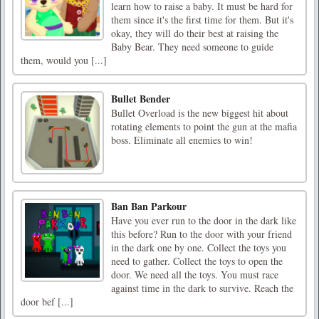
learn how to raise a baby. It must be hard for
them since it's the first time for them. But it's
okay, they will do their best at raising the
Baby Bear. They need someone to guide
them, would you [...]
Bullet Bender
Bullet Overload is the new biggest hit about
rotating elements to point the gun at the mafia
boss. Eliminate all enemies to win!
Ban Ban Parkour
Have you ever run to the door in the dark like
this before? Run to the door with your friend
in the dark one by one. Collect the toys you
need to gather. Collect the toys to open the
door. We need all the toys. You must race
against time in the dark to survive. Reach the
door bef [...]