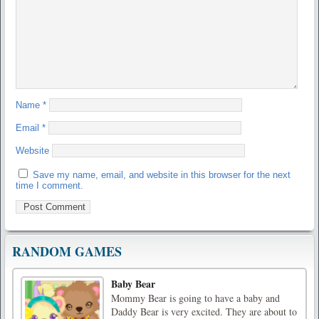
Name
*
Email
*
Website
Save my name, email, and website in this browser for the next
time I comment.
RANDOM GAMES
Baby Bear
Mommy Bear is going to have a baby and
Daddy Bear is very excited. They are about to