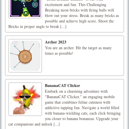
excitement and fun. This Challenging
Breaking neon bricks with firing balls will
blow out your stress. Break as many bricks as
possible and achieve high score. Shoot the
Bricks in proper angle to break [...]
Archer 2023
You are an archer. Hit the target as many
times as possible!
BananaCAT Clicker
Embark on a charming adventure with
"BananaCAT Clicker," an engaging mobile
game that combines feline cuteness with
addictive tapping fun. Navigate a world filled
with banana-wielding cats, each click bringing
you closer to banana bonanzas. Upgrade your
cat companions and unlock [...]