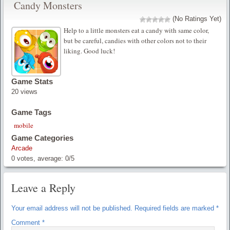
Candy Monsters
(No Ratings Yet)
Help to a little monsters eat a candy with same color,
but be careful, candies with other colors not to their
liking. Good luck!
Game Stats
20 views
Game Tags
mobile
Game Categories
Arcade
0
votes, average:
0
/
5
Leave a Reply
Your email address will not be published.
Required fields are marked
*
Comment
*