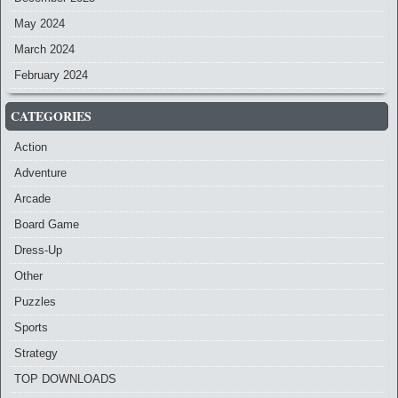
May 2024
March 2024
February 2024
CATEGORIES
Action
Adventure
Arcade
Board Game
Dress-Up
Other
Puzzles
Sports
Strategy
TOP DOWNLOADS