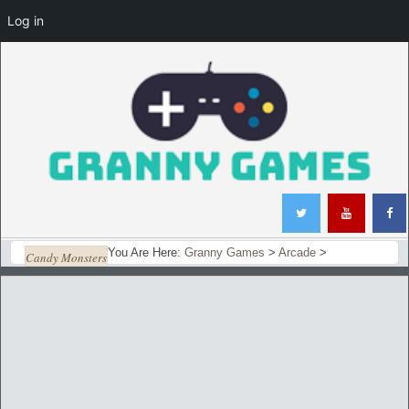
Log in
You Are Here:
Granny Games
>
Arcade
>
Candy Monsters