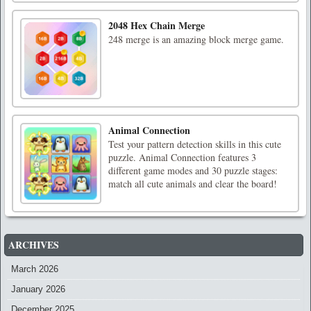
2048 Hex Chain Merge
248 merge is an amazing block merge game.
Animal Connection
Test your pattern detection skills in this cute
puzzle. Animal Connection features 3
different game modes and 30 puzzle stages:
match all cute animals and clear the board!
ARCHIVES
March 2026
January 2026
December 2025