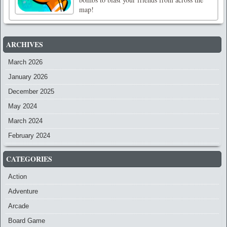
map!
ARCHIVES
March 2026
January 2026
December 2025
May 2024
March 2024
February 2024
CATEGORIES
Action
Adventure
Arcade
Board Game