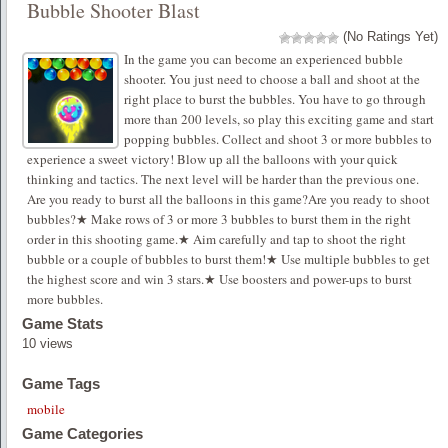
Bubble Shooter Blast
(No Ratings Yet)
In the game you can become an experienced bubble
shooter. You just need to choose a ball and shoot at the
right place to burst the bubbles. You have to go through
more than 200 levels, so play this exciting game and start
popping bubbles. Collect and shoot 3 or more bubbles to
experience a sweet victory! Blow up all the balloons with your quick
thinking and tactics. The next level will be harder than the previous one.
Are you ready to burst all the balloons in this game?Are you ready to shoot
bubbles?★ Make rows of 3 or more 3 bubbles to burst them in the right
order in this shooting game.★ Aim carefully and tap to shoot the right
bubble or a couple of bubbles to burst them!★ Use multiple bubbles to get
the highest score and win 3 stars.★ Use boosters and power-ups to burst
more bubbles.
Game Stats
10 views
Game Tags
mobile
Game Categories