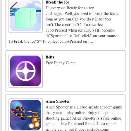
Break the Ice
Hi,everyone.Ready for an icy
challenge...Well,you need to break the ice as
long as you can.Can you do it?I bet you
can't.The controls:"C"-To reset ice
cube(Pressed when ice cube's HP become
0)"Spacebar" or "left-click" on your mouse-
To break the ice"S"-To collect coins(Pressed on [...]
Beltz
Free Funny Game
Alien Shooter
Alien Shooter is a classic arcade shooter game
that you can play online. Enjoy this popular
shooting game! Alien Shooter is a free online
game — Just Point and Shoot. It's a rather
simple game, but it does include some