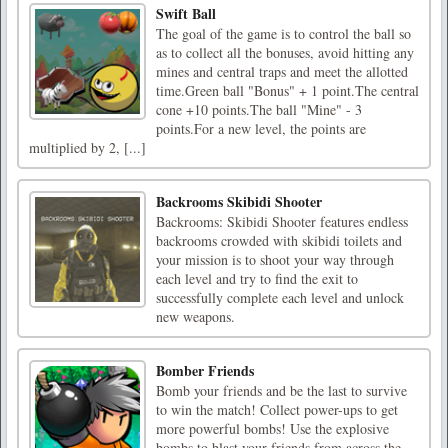
Swift Ball
The goal of the game is to control the ball so
as to collect all the bonuses, avoid hitting any
mines and central traps and meet the allotted
time.Green ball "Bonus" + 1 point.The central
cone +10 points.The ball "Mine" - 3
points.For a new level, the points are
multiplied by 2, [...]
Backrooms Skibidi Shooter
Backrooms: Skibidi Shooter features endless
backrooms crowded with skibidi toilets and
your mission is to shoot your way through
each level and try to find the exit to
successfully complete each level and unlock
new weapons.
Bomber Friends
Bomb your friends and be the last to survive
to win the match! Collect power-ups to get
more powerful bombs! Use the explosive
bombs to blast your friends from across the