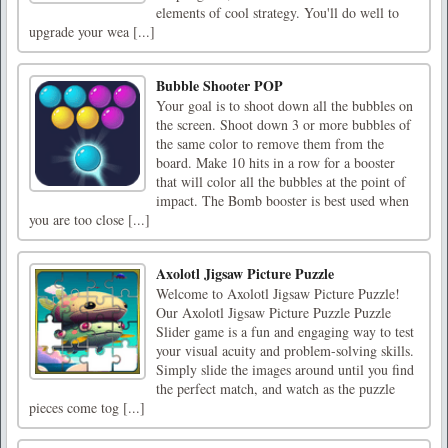
elements of cool strategy. You'll do well to
upgrade your wea [...]
Bubble Shooter POP
Your goal is to shoot down all the bubbles on
the screen. Shoot down 3 or more bubbles of
the same color to remove them from the
board. Make 10 hits in a row for a booster
that will color all the bubbles at the point of
impact. The Bomb booster is best used when
you are too close [...]
Axolotl Jigsaw Picture Puzzle
Welcome to Axolotl Jigsaw Picture Puzzle!
Our Axolotl Jigsaw Picture Puzzle Puzzle
Slider game is a fun and engaging way to test
your visual acuity and problem-solving skills.
Simply slide the images around until you find
the perfect match, and watch as the puzzle
pieces come tog [...]