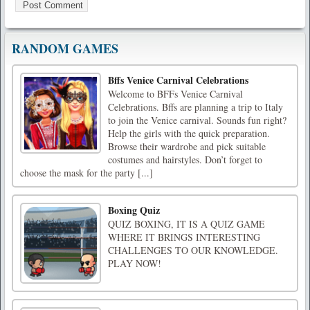
RANDOM GAMES
Bffs Venice Carnival Celebrations
Welcome to BFFs Venice Carnival
Celebrations. Bffs are planning a trip to Italy
to join the Venice carnival. Sounds fun right?
Help the girls with the quick preparation.
Browse their wardrobe and pick suitable
costumes and hairstyles. Don’t forget to
choose the mask for the party [...]
Boxing Quiz
QUIZ BOXING, IT IS A QUIZ GAME
WHERE IT BRINGS INTERESTING
CHALLENGES TO OUR KNOWLEDGE.
PLAY NOW!