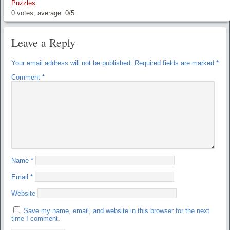
Puzzles
0
votes, average:
0
/
5
Leave a Reply
Your email address will not be published.
Required fields are marked
*
Comment
*
Name
*
Email
*
Website
Save my name, email, and website in this browser for the next
time I comment.