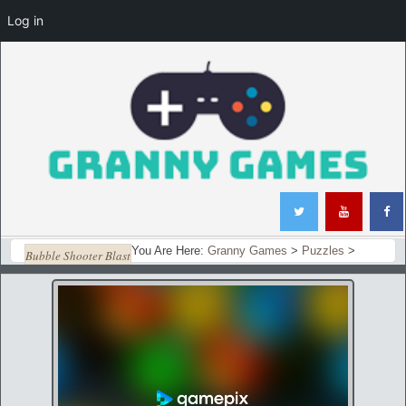
Log in
You Are Here:
Granny Games
>
Puzzles
>
Bubble Shooter Blast