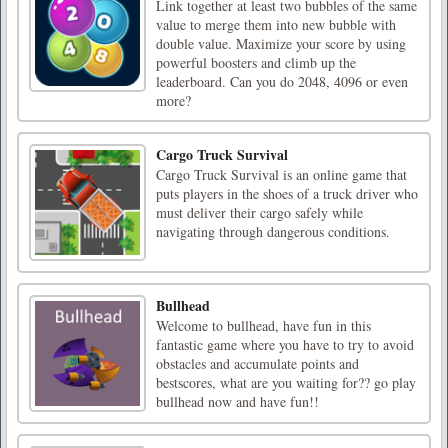
Link together at least two bubbles of the same
value to merge them into new bubble with
double value. Maximize your score by using
powerful boosters and climb up the
leaderboard. Can you do 2048, 4096 or even
more?
Cargo Truck Survival
Cargo Truck Survival is an online game that
puts players in the shoes of a truck driver who
must deliver their cargo safely while
navigating through dangerous conditions.
Bullhead
Welcome to bullhead, have fun in this
fantastic game where you have to try to avoid
obstacles and accumulate points and
bestscores, what are you waiting for?? go play
bullhead now and have fun!!