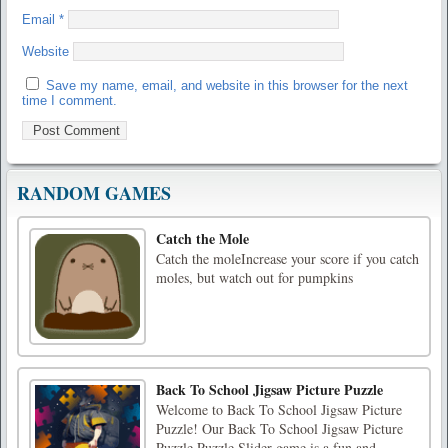
Email
*
Website
Save my name, email, and website in this browser for the next
time I comment.
RANDOM GAMES
Catch the Mole
Catch the moleIncrease your score if you catch
moles, but watch out for pumpkins
Back To School Jigsaw Picture Puzzle
Welcome to Back To School Jigsaw Picture
Puzzle! Our Back To School Jigsaw Picture
Puzzle Puzzle Slider game is a fun and