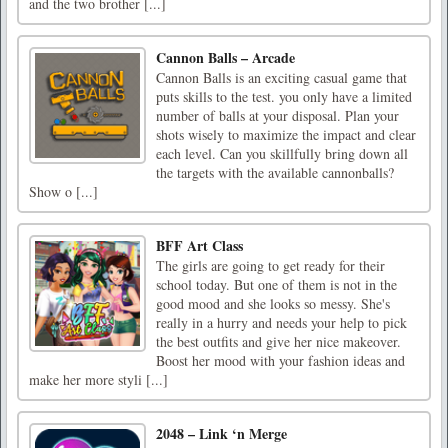
and the two brother [...]
Cannon Balls – Arcade
Cannon Balls is an exciting casual game that
puts skills to the test. you only have a limited
number of balls at your disposal. Plan your
shots wisely to maximize the impact and clear
each level. Can you skillfully bring down all
the targets with the available cannonballs?
Show o [...]
BFF Art Class
The girls are going to get ready for their
school today. But one of them is not in the
good mood and she looks so messy. She's
really in a hurry and needs your help to pick
the best outfits and give her nice makeover.
Boost her mood with your fashion ideas and
make her more styli [...]
2048 – Link ‘n Merge