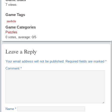
7 views
Game Tags
mobile
Game Categories
Puzzles
0
votes, average:
0
/
5
Leave a Reply
Your email address will not be published.
Required fields are marked
*
Comment
*
Name
*