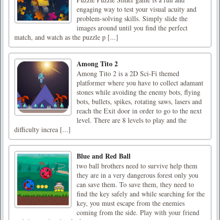
engaging way to test your visual acuity and
problem-solving skills. Simply slide the
images around until you find the perfect
match, and watch as the puzzle p [...]
Among Tito 2
Among Tito 2 is a 2D Sci-Fi themed
platformer where you have to collect adamant
stones while avoiding the enemy bots, flying
bots, bullets, spikes, rotating saws, lasers and
reach the Exit door in order to go to the next
level. There are 8 levels to play and the
difficulty increa [...]
Blue and Red Ball
two ball brothers need to survive help them
they are in a very dangerous forest only you
can save them. To save them, they need to
find the key safely and while searching for the
key, you must escape from the enemies
coming from the side. Play with your friend