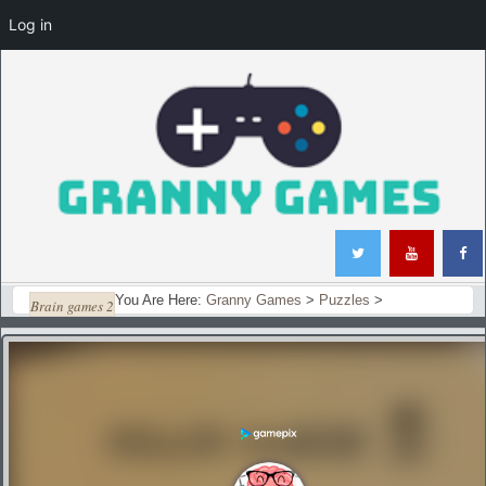
Log in
You Are Here:
Granny Games
>
Puzzles
>
Brain games 2