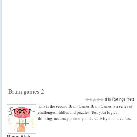
Brain games 2
(No Ratings Yet)
This is the second Brain Games.Brain Games is a series of
challenges, riddles and puzzles. Test your logical
thinking, accuracy, memory and creativity and have fun.
Game Stats