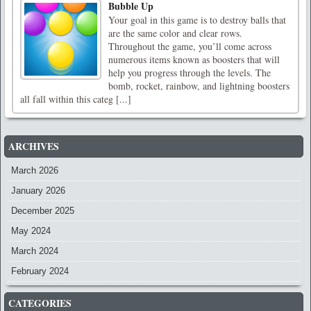
Bubble Up
Your goal in this game is to destroy balls that
are the same color and clear rows.
Throughout the game, you’ll come across
numerous items known as boosters that will
help you progress through the levels. The
bomb, rocket, rainbow, and lightning boosters
all fall within this categ [...]
ARCHIVES
March 2026
January 2026
December 2025
May 2024
March 2024
February 2024
CATEGORIES