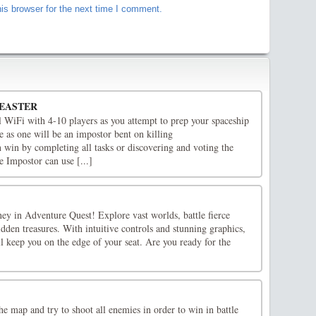
is browser for the next time I comment.
 EASTER
l WiFi with 4-10 players as you attempt to prep your spaceship
e as one will be an impostor bent on killing
win by completing all tasks or discovering and voting the
e Impostor can use [...]
ey in Adventure Quest! Explore vast worlds, battle fierce
dden treasures. With intuitive controls and stunning graphics,
l keep you on the edge of your seat. Are you ready for the
e map and try to shoot all enemies in order to win in battle