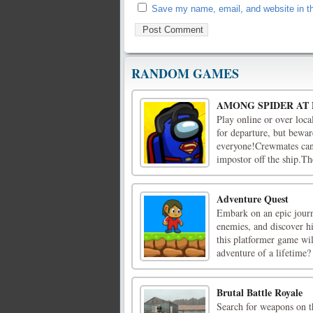
Save my name, email, and website in th
RANDOM GAMES
AMONG SPIDER AT
Play online or over loca
for departure, but bewar
everyone!Crewmates can 
impostor off the ship.Th
Adventure Quest
Embark on an epic journ
enemies, and discover hi
this platformer game wil
adventure of a lifetime?
Brutal Battle Royale
Search for weapons on th