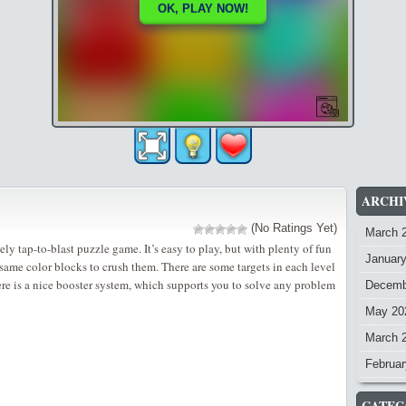
ARCHI
(No Ratings Yet)
March 
ely tap-to-blast puzzle game. It’s easy to play, but with plenty of fun
Januar
e same color blocks to crush them. There are some targets in each level
ere is a nice booster system, which supports you to solve any problem
Decemb
May 20
March 
Februar
CATEG