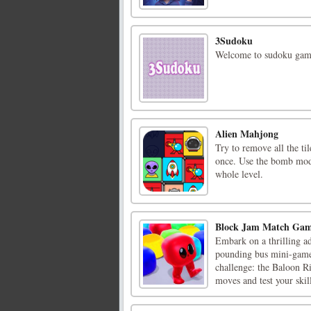
3Sudoku
Welcome to sudoku game,
Alien Mahjong
Try to remove all the til
once. Use the bomb mode
whole level.
Block Jam Match Ga
Embark on a thrilling ad
pounding bus mini-game
challenge: the Baloon R
moves and test your skill