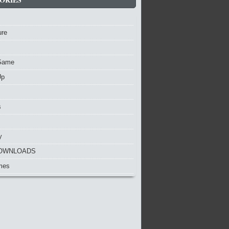
ure
Game
Up
s
y
OWNLOADS
mes