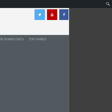
OP DOWNLOADS
TOP GAMES