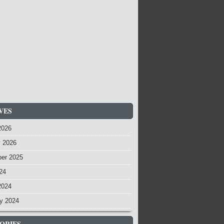
VES
2026
y 2026
er 2025
24
2024
y 2024
ORIES