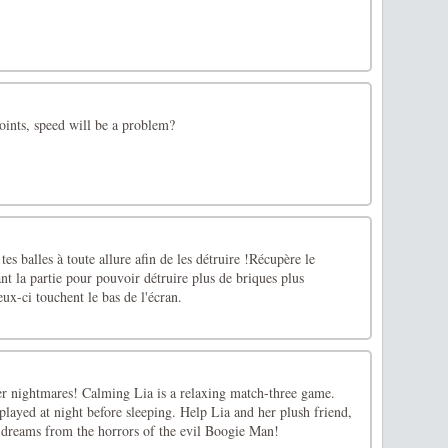
oints, speed will be a problem?
 tes balles à toute allure afin de les détruire !Récupère le
 la partie pour pouvoir détruire plus de briques plus
ux-ci touchent le bas de l'écran.
her nightmares! Calming Lia is a relaxing match-three game.
t played at night before sleeping. Help Lia and her plush friend,
r dreams from the horrors of the evil Boogie Man!