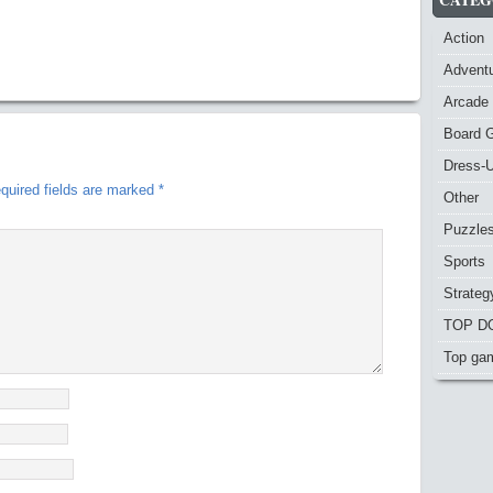
Action
Advent
Arcade
Board 
Dress-
quired fields are marked
*
Other
Puzzle
Sports
Strateg
TOP D
Top ga