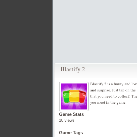
Blastify 2
Blastify 2 is a funny and lov
and surprise. Just tap on th
that you need to collect! Th
you meet in the game.
Game Stats
10 views
Game Tags