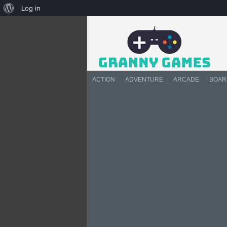
About
Log in
WordPress
ACTION
ADVENTURE
ARCADE
BOAR