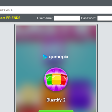
uzzles
>
meet FRIENDS!
Username:
Password: