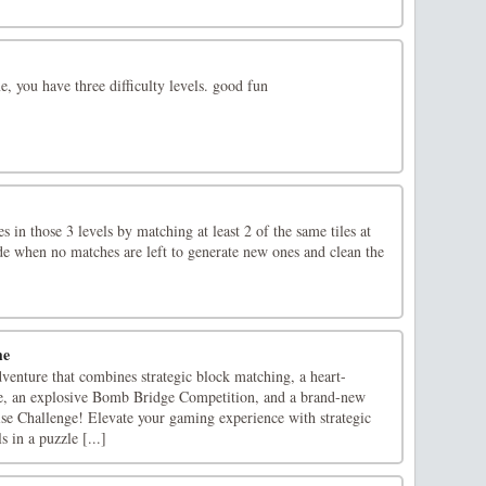
 you have three difficulty levels. good fun
es in those 3 levels by matching at least 2 of the same tiles at
 when no matches are left to generate new ones and clean the
me
venture that combines strategic block matching, a heart-
, an explosive Bomb Bridge Competition, and a brand-new
ise Challenge! Elevate your gaming experience with strategic
s in a puzzle [...]