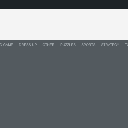
D GAME
DRESS-UP
OTHER
PUZZLES
SPORTS
STRATEGY
T