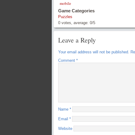
mobile
Game Categories
Puzzles
0
votes, average:
0
/
5
Leave a Reply
Your email address will not be published.
Re
Comment
*
Name
*
Email
*
Website