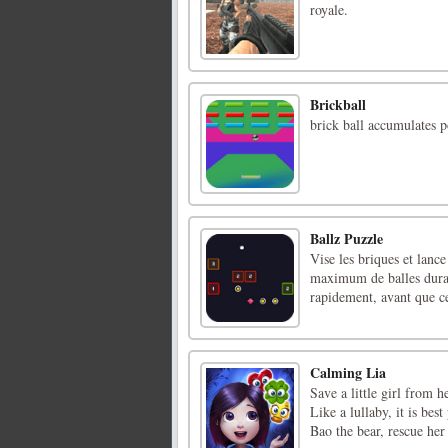
royale.
Brickball
brick ball accumulates p
Ballz Puzzle
Vise les briques et lance
maximum de balles durant
rapidement, avant que ce
Calming Lia
Save a little girl from 
Like a lullaby, it is bes
Bao the bear, rescue he