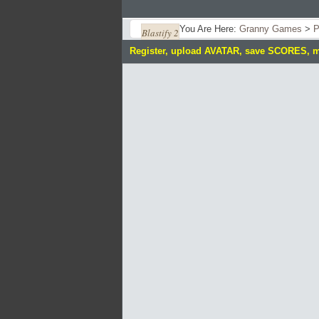
You Are Here:
Granny Games
>
P
Blastify 2
Register, upload AVATAR, save SCORES, 