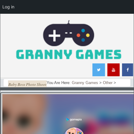
Log in
You Are Here:
Granny Games
>
Other
>
Baby Boss Photo Shoot