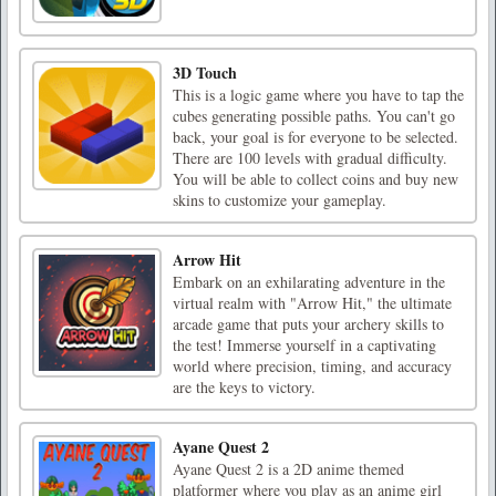
3D Touch
This is a logic game where you have to tap the
cubes generating possible paths. You can't go
back, your goal is for everyone to be selected.
There are 100 levels with gradual difficulty.
You will be able to collect coins and buy new
skins to customize your gameplay.
Arrow Hit
Embark on an exhilarating adventure in the
virtual realm with "Arrow Hit," the ultimate
arcade game that puts your archery skills to
the test! Immerse yourself in a captivating
world where precision, timing, and accuracy
are the keys to victory.
Ayane Quest 2
Ayane Quest 2 is a 2D anime themed
platformer where you play as an anime girl