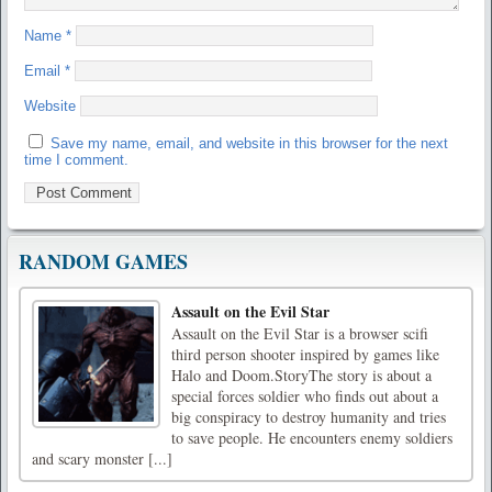
Name
*
Email
*
Website
Save my name, email, and website in this browser for the next
time I comment.
RANDOM GAMES
Assault on the Evil Star
Assault on the Evil Star is a browser scifi
third person shooter inspired by games like
Halo and Doom.StoryThe story is about a
special forces soldier who finds out about a
big conspiracy to destroy humanity and tries
to save people. He encounters enemy soldiers
and scary monster [...]