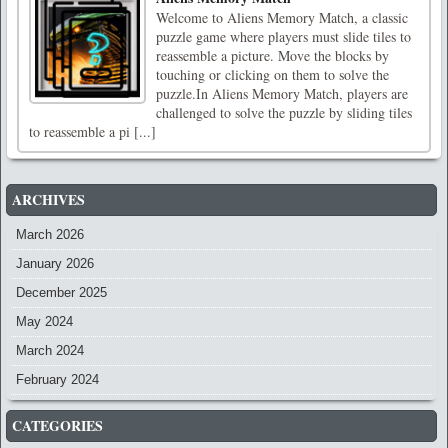
Welcome to Aliens Memory Match, a classic
puzzle game where players must slide tiles to
reassemble a picture. Move the blocks by
touching or clicking on them to solve the
puzzle.In Aliens Memory Match, players are
challenged to solve the puzzle by sliding tiles
to reassemble a pi [...]
ARCHIVES
March 2026
January 2026
December 2025
May 2024
March 2024
February 2024
CATEGORIES