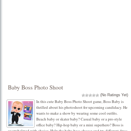
Baby Boss Photo Shoot
(No Ratings Yet)
In this cute Baby Boss Photo Shoot game, Boss Baby is
thrilled about his photoshoot for upcoming candidacy. He
wants to make a show by wearing some cool outfits.
Beach baby or skater baby? Casual baby or a pro-style
office baby? Hip-hop baby or a mini superhero? Boss is
overwhelmed with choice. Help the baby boss choose and try different dress