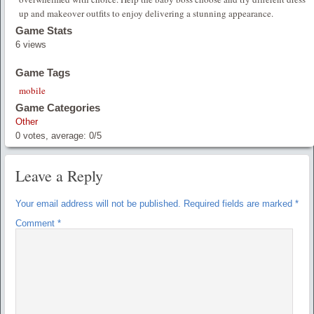
up and makeover outfits to enjoy delivering a stunning appearance.
Game Stats
6 views
Game Tags
mobile
Game Categories
Other
0
votes, average:
0
/
5
Leave a Reply
Your email address will not be published.
Required fields are marked
*
Comment
*