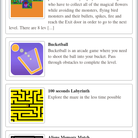
who have to collect all of the magical flowers
while avoiding the monsters, flying bird
monsters and their bullets, spikes, fire and
reach the Exit door in order to go to the next
level. There are 8 lev [...]
Bucketball
Bucketball is an arcade game where you need
to shoot the ball into your bucket. Pass
through obstacles to complete the level.
100 seconds Labyrinth
Explore the maze in the less time possible
Aliens Memory Match