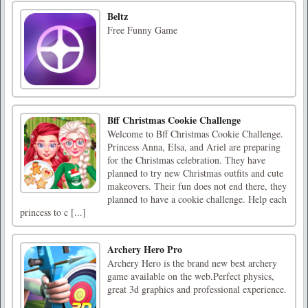
Beltz
Free Funny Game
Bff Christmas Cookie Challenge
Welcome to Bff Christmas Cookie Challenge.
Princess Anna, Elsa, and Ariel are preparing
for the Christmas celebration. They have
planned to try new Christmas outfits and cute
makeovers. Their fun does not end there, they
planned to have a cookie challenge. Help each
princess to c [...]
Archery Hero Pro
Archery Hero is the brand new best archery
game available on the web.Perfect physics,
great 3d graphics and professional experience.