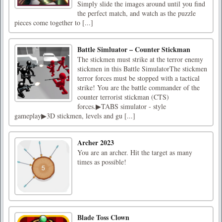
Simply slide the images around until you find
the perfect match, and watch as the puzzle
pieces come together to [...]
Battle Simluator – Counter Stickman
The stickmen must strike at the terror enemy
stickmen in this Battle SimulatorThe stickmen
terror forces must be stopped with a tactical
strike! You are the battle commander of the
counter terrorist stickman (CTS)
forces.▶TABS simulator - style
gameplay▶3D stickmen, levels and gu [...]
Archer 2023
You are an archer. Hit the target as many
times as possible!
Blade Toss Clown