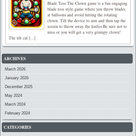
Blade Toss The Clown game is a fun engaging
blade toss style game where you throw blades
at balloons and avoid hitting the rotating
clown. Tilt the device to aim and then tap the
screen to throw away the knifes.Be sure not to
miss or you will get a very grumpy clown!
The tilt cal [...]
ARCHIVES
March 2026
January 2026
December 2025
May 2024
March 2024
February 2024
CATEGORIES