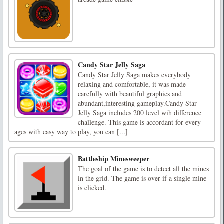
Candy Star Jelly Saga
Candy Star Jelly Saga makes everybody
relaxing and comfortable, it was made
carefully with beautiful graphics and
abundant,interesting gameplay.Candy Star
Jelly Saga includes 200 level wih difference
challenge. This game is accordant for every
ages with easy way to play, you can [...]
Battleship Minesweeper
The goal of the game is to detect all the mines
in the grid. The game is over if a single mine
is clicked.