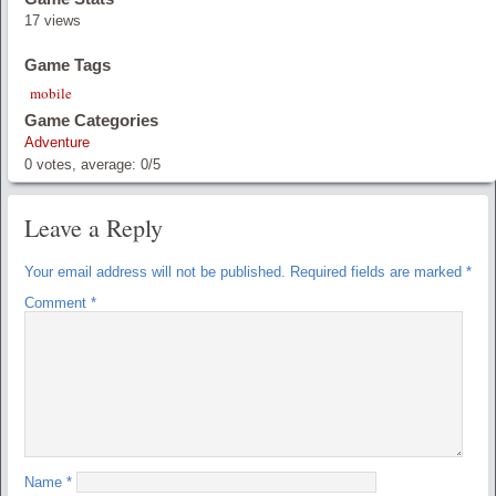
17 views
Game Tags
mobile
Game Categories
Adventure
0
votes, average:
0
/
5
Leave a Reply
Your email address will not be published.
Required fields are marked
*
Comment
*
Name
*