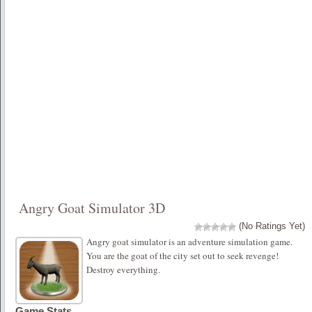
Angry Goat Simulator 3D
(No Ratings Yet)
Angry goat simulator is an adventure simulation game.
You are the goat of the city set out to seek revenge!
Destroy everything.
Game Stats