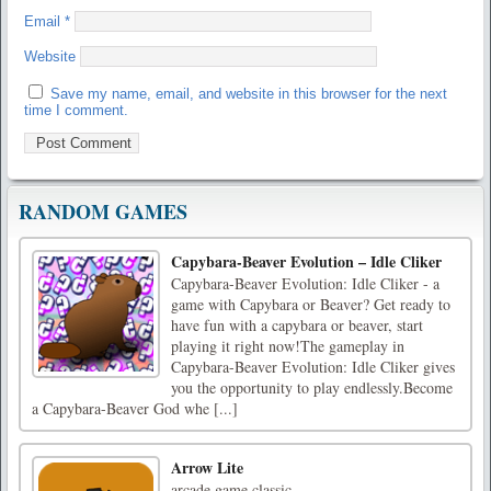
Email
*
Website
Save my name, email, and website in this browser for the next
time I comment.
RANDOM GAMES
Capybara-Beaver Evolution – Idle Cliker
Capybara-Beaver Evolution: Idle Cliker - a
game with Capybara or Beaver? Get ready to
have fun with a capybara or beaver, start
playing it right now!The gameplay in
Capybara-Beaver Evolution: Idle Cliker gives
you the opportunity to play endlessly.Become
a Capybara-Beaver God whe [...]
Arrow Lite
arcade game classic