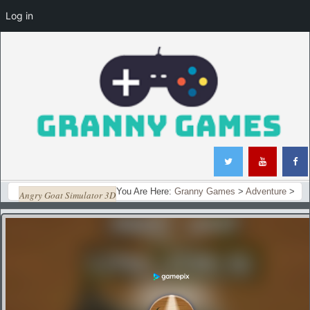
Log in
You Are Here:
Granny Games
>
Adventure
>
Angry Goat Simulator 3D