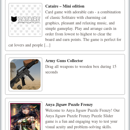
Cataire – Mini edition
Card game with adorable cats - a combination
of classic Solitaire with charming cat
graphics, pleasant and relaxing music, and
simple gameplay. Play and arrange cards in
order from lowest to highest to clear the
board and earn points. The game is perfect for
cat lovers and people [...]
Army Guns Collector
Drag all weapons to wooden box during 15
seconds
Anya Jigsaw Puzzle Frenzy
Welcome to Anya Jigsaw Puzzle Frenzy! Our
Anya Jigsaw Puzzle Frenzy Puzzle Slider
game is a fun and engaging way to test your
visual acuity and problem-solving skills.