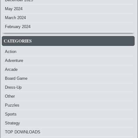
May 2024
March 2024
February 2024
CATEGORIES
Action
Adventure
Arcade
Board Game
Dress-Up
Other
Puzzles
Sports
Strategy
TOP DOWNLOADS