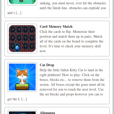
sinking, you must never, ever hit the obstacles
until the finish line. obstacles can explode you
and s [...]
Card Memory Match
Click the cards to flip. Memorize their
position and match them up in pairs. Match
all of the cards on the board to complete the
level. It's time to check your memory skill
now.
Cat Drop
Help the little fallen Kitty Cat to land in the
right platform! How to play: Click on the
boxes, blocks etc... to remove them from the
screen. All boxes except the grass must all be
removed for you to reach the next level. Use
the set blocks and props however you can to
get the L [...]
Alienanza