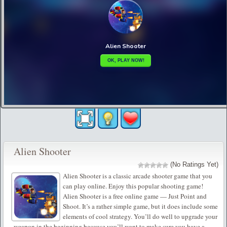
Alien Shooter
(No Ratings Yet)
Alien Shooter is a classic arcade shooter game that you
can play online. Enjoy this popular shooting game!
Alien Shooter is a free online game — Just Point and
Shoot. It’s a rather simple game, but it does include some
elements of cool strategy. You’ll do well to upgrade your
weapon in the beginning because you’ll want to make sure you have a