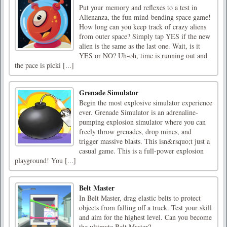
Put your memory and reflexes to a test in
Alienanza, the fun mind-bending space game!
How long can you keep track of crazy aliens
from outer space? Simply tap YES if the new
alien is the same as the last one. Wait, is it
YES or NO? Uh-oh, time is running out and
the pace is picki [...]
Grenade Simulator
Begin the most explosive simulator experience
ever. Grenade Simulator is an adrenaline-
pumping explosion simulator where you can
freely throw grenades, drop mines, and
trigger massive blasts. This isn&rsquo;t just a
casual game. This is a full-power explosion
playground! You [...]
Belt Master
In Belt Master, drag elastic belts to protect
objects from falling off a truck. Test your skill
and aim for the highest level. Can you become
the ultimate Belt Master?