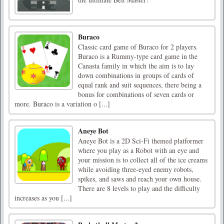
Buraco
Classic card game of Buraco for 2 players.
Buraco is a Rummy-type card game in the
Canasta family in which the aim is to lay
down combinations in groups of cards of
equal rank and suit sequences, there being a
bonus for combinations of seven cards or
more. Buraco is a variation o [...]
Aneye Bot
Aneye Bot is a 2D Sci-Fi themed platformer
where you play as a Robot with an eye and
your mission is to collect all of the ice creams
while avoiding three-eyed enemy robots,
spikes, and saws and reach your own house.
There are 8 levels to play and the difficulty
increases as you [...]