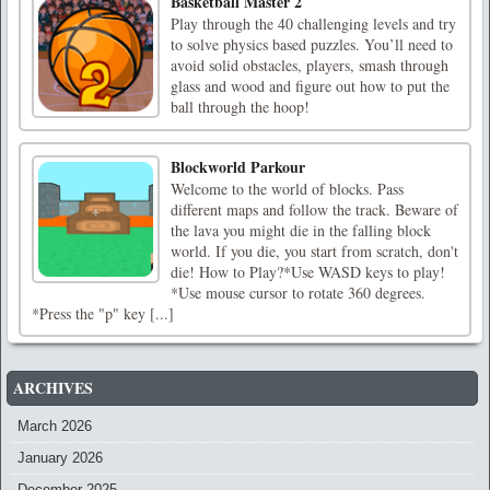
Basketball Master 2
Play through the 40 challenging levels and try
to solve physics based puzzles. You’ll need to
avoid solid obstacles, players, smash through
glass and wood and figure out how to put the
ball through the hoop!
Blockworld Parkour
Welcome to the world of blocks. Pass
different maps and follow the track. Beware of
the lava you might die in the falling block
world. If you die, you start from scratch, don't
die! How to Play?*Use WASD keys to play!
*Use mouse cursor to rotate 360 ​​degrees.
*Press the "p" key [...]
ARCHIVES
March 2026
January 2026
December 2025