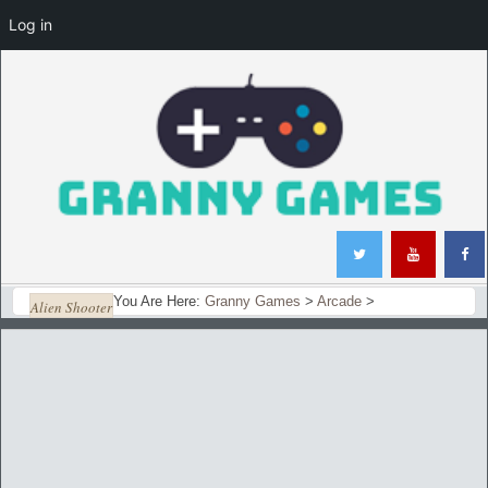
Log in
You Are Here:
Granny Games
>
Arcade
>
Alien Shooter