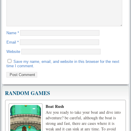
Name
*
Email
*
Website
Save my name, email, and website in this browser for the next
time I comment.
RANDOM GAMES
Boat Rush
Are you ready to take your boat and dive into
adventure? be careful, although the boat is
strong and fast, there are cases where it is
weak and it can sink at any time. To avoid