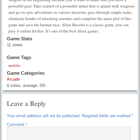
powerful gun! Take control of a powerful armor that is armed with weapons
and go on epic adventures in various missions, pass through simple tasks,
eliminate hordes of attacking enemies and complete the main plot of this
game and save the human race. Alien Shooter is a classic game, you can
play it online for free. It’s one of the best Alien games.
Game Stats
11 views
Game Tags
mobile
Game Categories
Arcade
0
votes, average:
0
/
5
Leave a Reply
Your email address will not be published.
Required fields are marked
*
Comment
*