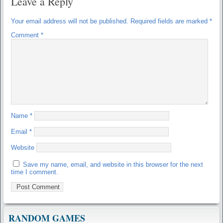
Leave a Reply
Your email address will not be published.
Required fields are marked
*
Comment
*
Name
*
Email
*
Website
Save my name, email, and website in this browser for the next
time I comment.
RANDOM GAMES