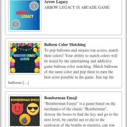
Arrow Legacy
ARROW LEGACY IS ARCADE GAME
Balloon Color Matching
To pop balloons and surpass top scores, match
their colors! Your ability to match colors will
be tested by the entertaining and addictive
game balloon color matching. Match balloons
of the same color and pop them to earn the
best score possible in the game. Just tap the
balloons [...]
Bomberman Emoji
“Bomberman Emoji” is a game based on the
mechanics of the classic “Bomberman”,
destroy the boxes to find the key and go to the
next level, be careful not to die to the
explosion of the bombs or enemies, can you