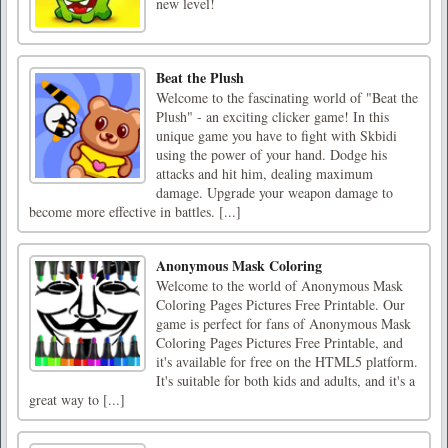
new level!
Beat the Plush
Welcome to the fascinating world of "Beat the
Plush" - an exciting clicker game! In this
unique game you have to fight with Skbidi
using the power of your hand. Dodge his
attacks and hit him, dealing maximum
damage. Upgrade your weapon damage to
become more effective in battles. [...]
Anonymous Mask Coloring
Welcome to the world of Anonymous Mask
Coloring Pages Pictures Free Printable. Our
game is perfect for fans of Anonymous Mask
Coloring Pages Pictures Free Printable, and
it's available for free on the HTML5 platform.
It's suitable for both kids and adults, and it's a
great way to [...]