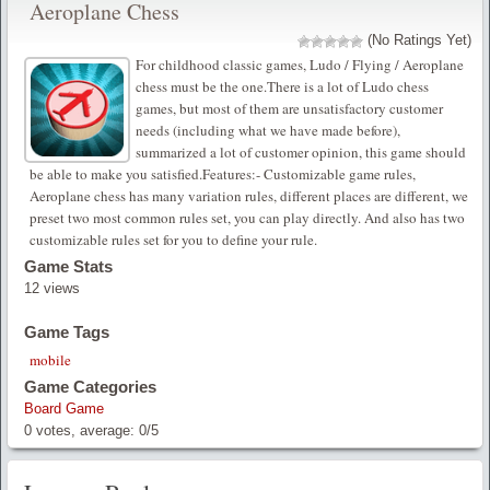
Aeroplane Chess
(No Ratings Yet)
For childhood classic games, Ludo / Flying / Aeroplane
chess must be the one.There is a lot of Ludo chess
games, but most of them are unsatisfactory customer
needs (including what we have made before),
summarized a lot of customer opinion, this game should
be able to make you satisfied.Features:- Customizable game rules,
Aeroplane chess has many variation rules, different places are different, we
preset two most common rules set, you can play directly. And also has two
customizable rules set for you to define your rule.
Game Stats
12 views
Game Tags
mobile
Game Categories
Board Game
0
votes, average:
0
/
5