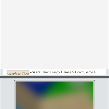
You Are Here:
Granny Games
>
Board Game
>
Aeroplane Chess