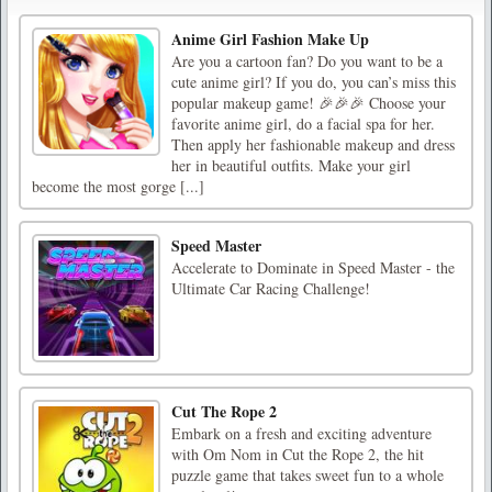
Anime Girl Fashion Make Up
Are you a cartoon fan? Do you want to be a
cute anime girl? If you do, you can’s miss this
popular makeup game! 🎉🎉🎉 Choose your
favorite anime girl, do a facial spa for her.
Then apply her fashionable makeup and dress
her in beautiful outfits. Make your girl
become the most gorge [...]
Speed Master
Accelerate to Dominate in Speed Master - the
Ultimate Car Racing Challenge!
Cut The Rope 2
Embark on a fresh and exciting adventure
with Om Nom in Cut the Rope 2, the hit
puzzle game that takes sweet fun to a whole