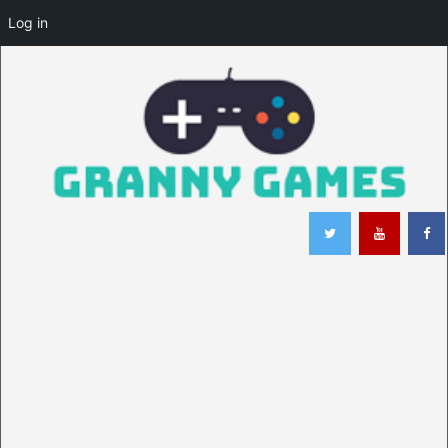
Log in