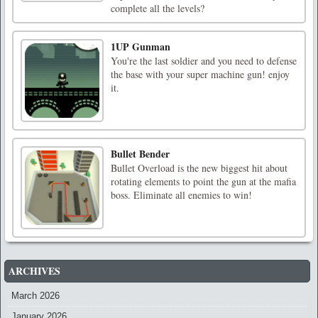
complete all the levels?
1UP Gunman
You're the last soldier and you need to defense
the base with your super machine gun! enjoy
it.
Bullet Bender
Bullet Overload is the new biggest hit about
rotating elements to point the gun at the mafia
boss. Eliminate all enemies to win!
ARCHIVES
March 2026
January 2026