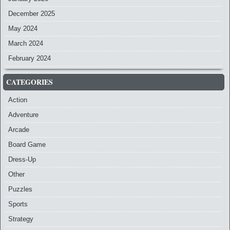
December 2025
May 2024
March 2024
February 2024
CATEGORIES
Action
Adventure
Arcade
Board Game
Dress-Up
Other
Puzzles
Sports
Strategy