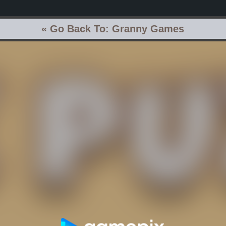
« Go Back To: Granny Games