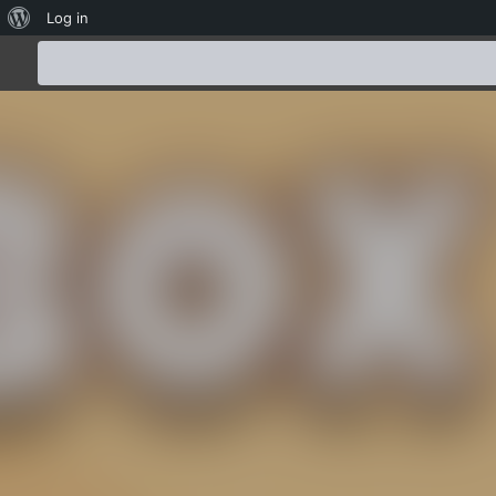
About
Log in
WordPress